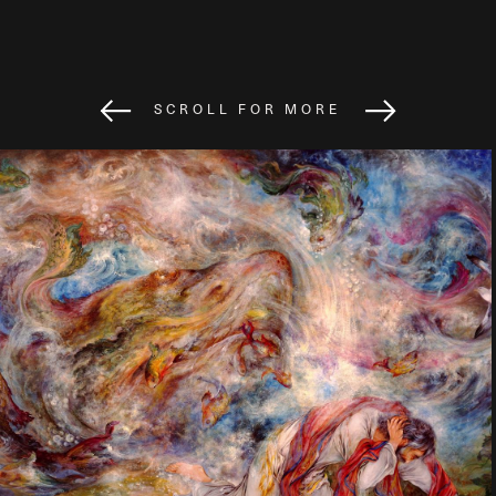
SCROLL FOR MORE