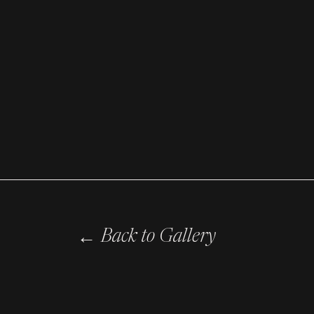
←
Back to Gallery