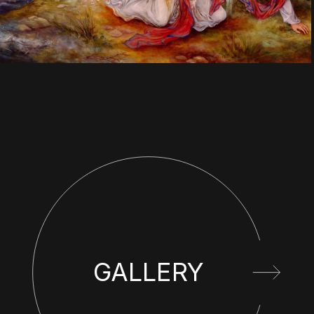
GALLERY