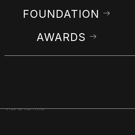
FOUNDATION
AWARDS
STAY IN THE LOOP
Get Farshchian news & announcements in
your inbox.