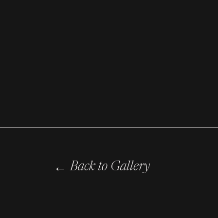
←
Back to Gallery