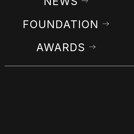
NEWS
FOUNDATION
AWARDS
STAY IN THE LOOP
Get Farshchian news & announcements in