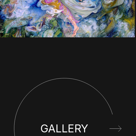
GALLERY