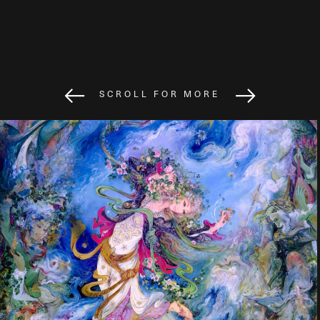
SCROLL FOR MORE