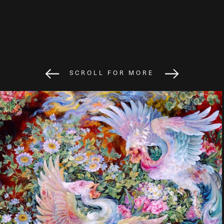
SCROLL FOR MORE