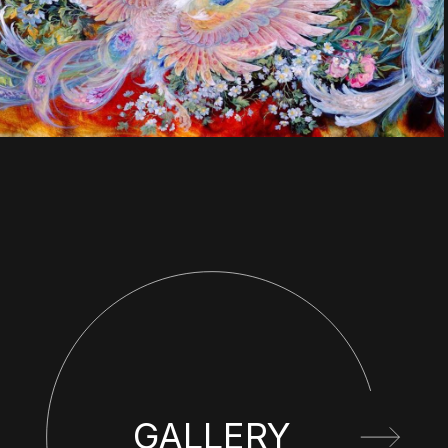
GALLERY