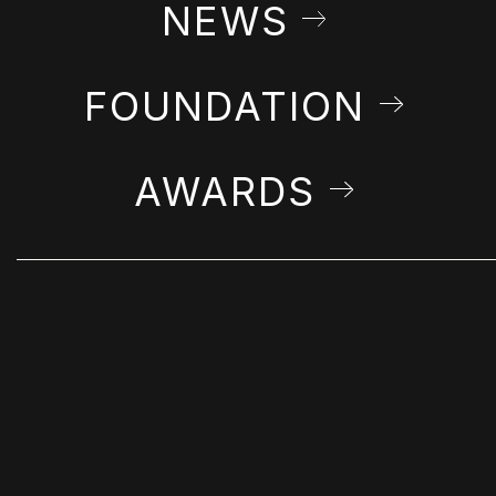
NEWS
FOUNDATION
AWARDS
STAY IN THE LOOP
Get Farshchian news & announcements in