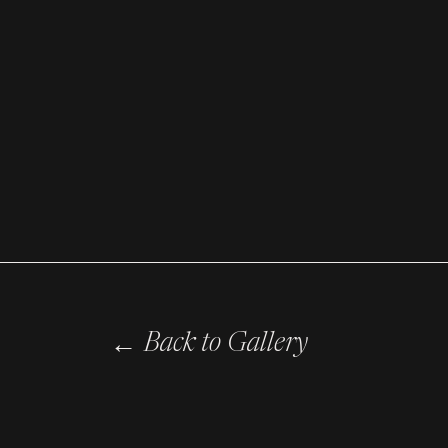
←
Back to Gallery