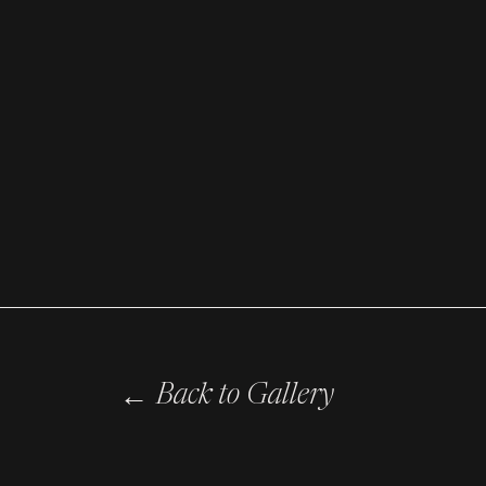
←
Back to Gallery