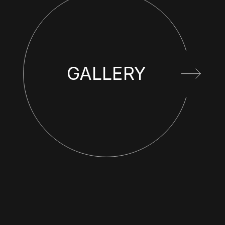
GALLERY