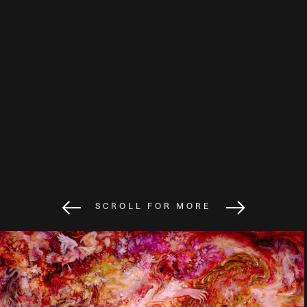
SCROLL FOR MORE