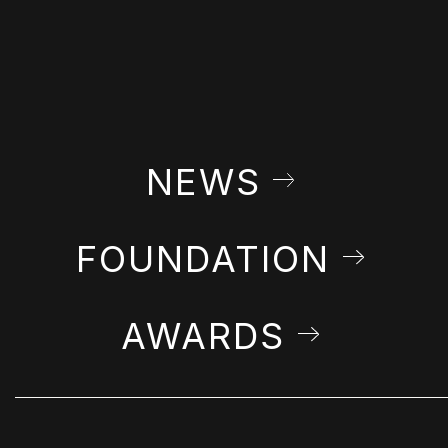
NEWS
FOUNDATION
AWARDS