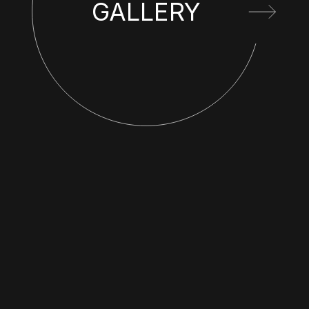
GALLERY