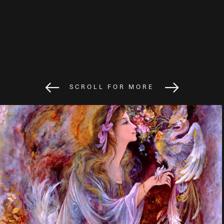
SCROLL FOR MORE