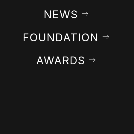
NEWS
FOUNDATION
AWARDS
STAY IN THE LOOP