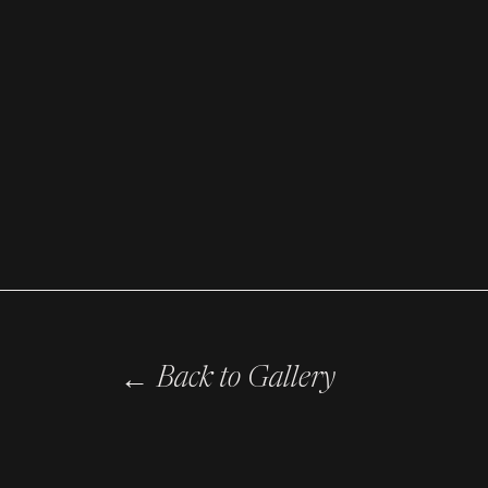
←
Back to Gallery